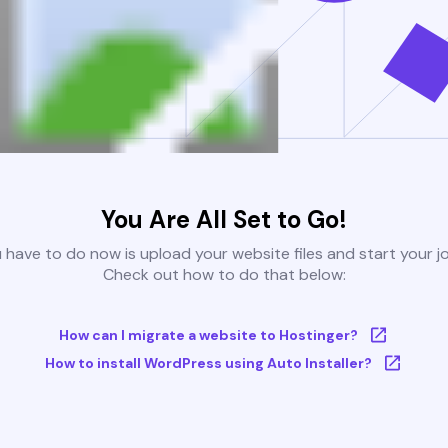
You Are All Set to Go!
u have to do now is upload your website files and start your j
Check out how to do that below:
How can I migrate a website to Hostinger?
How to install WordPress using Auto Installer?