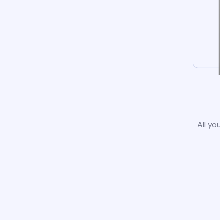
All yo